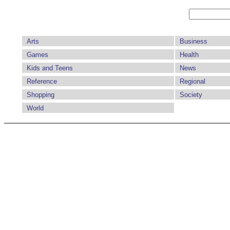
Arts
Business
Games
Health
Kids and Teens
News
Reference
Regional
Shopping
Society
World