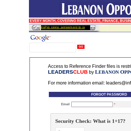
EVERY MONTH, COVERING REAL ESTATE, FINANCE, BUSI
InfoPro signs agreement to publish BusinessWeek in Arabic
Access to Reference Finder files is rest
LEADERS
CLUB
L
O
by
EBANON
PP
For more information email: leaders@in
FORGOT PASSWORD
Email
*
Security Check: What is 1+17?