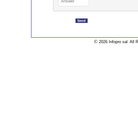
©
2026 Infopro sal. All