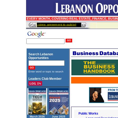
EVERY MONTH, COVERING REAL ESTATE, FINANCE, BUSI
InfoPro signs agreement to publish BusinessWeek in Arabic
Search Lebanon
Opportunities
Enter word or topic to search
Leaders Club Member
Public Works
March 2026
June 2025