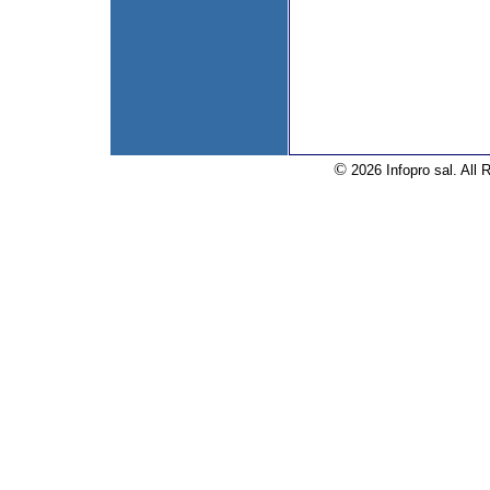
©
2026 Infopro sal. All