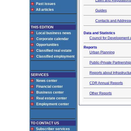
Laws and Regulations
Past issues
All articles
Guides
Contacts and Address
THIS EDITION
Local business news
Data and Statistics
Council for Development 
Corporate calendar
Opportunities
Reports
Classified real estate
Urban Planning
Classified employment
Public-Private Partnershi
Reports about Infrastructu
SERVICES
News center
CDR Annual Reports
Financial center
Business center
Other Reports
Real estate center
Employment center
TO CONTACT US
Subscriber services