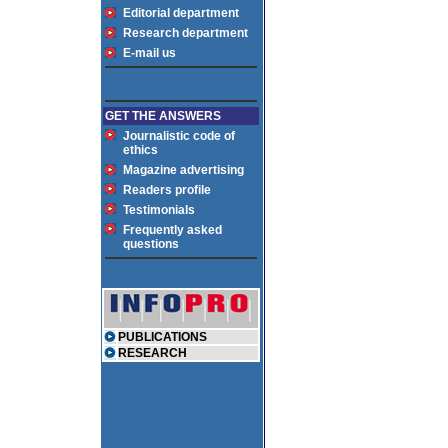
Editorial department
Research department
E-mail us
GET THE ANSWERS
Journalistic code of
ethics
Magazine advertising
Readers profile
Testimonials
Frequently asked
questions
PUBLICATIONS
RESEARCH