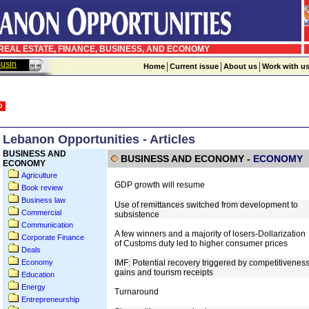
EAL ESTATE, FINANCE, BUSINESS, AND ECONOMY
sinessWeek in Arabic
|
|
|
Home
Current issue
About us
Work with u
Lebanon Opportunities - Articles
BUSINESS AND
ECONOMY
Agriculture
Book review
Business law
Commercial
Communication
Corporate Finance
Deals
Economy
Education
Energy
Entrepreneurship