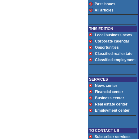
Past issues
All articles
THIS EDITION
Local business news
Corporate calendar
Opportunities
Classified real estate
Classified employment
SERVICES
News center
Financial center
Business center
Real estate center
Employment center
TO CONTACT US
Subscriber services