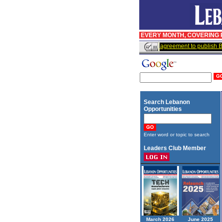
EVERY MONTH, COVERING R
InfoPro signs agreement to publish Bu
Search Lebanon
Opportunities
Enter word or topic to search
Leaders Club Member
March 2026
June 2025