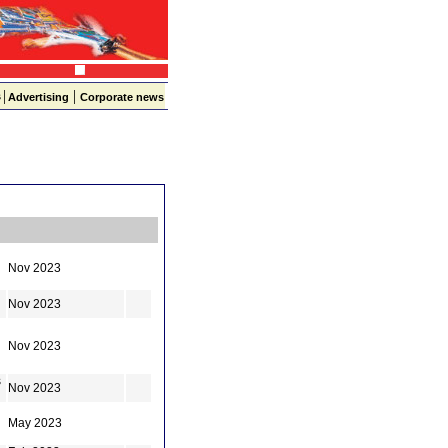
|
|
s
Advertising
Corporate news