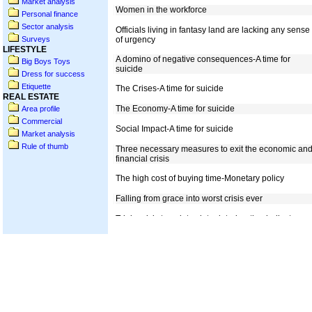
Market analysis
Personal finance
Sector analysis
Surveys
LIFESTYLE
Big Boys Toys
Dress for success
Etiquette
REAL ESTATE
Area profile
Commercial
Market analysis
Rule of thumb