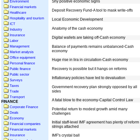
Environment
Financial markets
Healthcare
Hospitality and tourism
ICT
Industry
Insurance
Labor
Management
Market analysis
Office equipment
Personal finance
Public finance
Public sector
Surveys
Taxes
Trade
Transport
FINANCE
Corporate Finance
Deals
Economy
Financial companies
Financial markets
Insurance