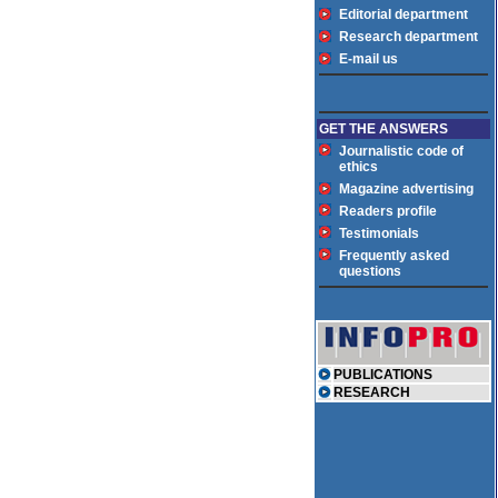
Editorial department
Research department
E-mail us
GET THE ANSWERS
Journalistic code of
ethics
Magazine advertising
Readers profile
Testimonials
Frequently asked
questions
PUBLICATIONS
RESEARCH