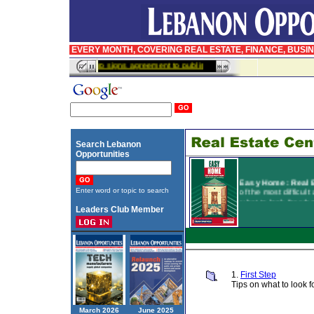
EVERY MONTH, COVERING REAL ESTATE, FINANCE, BUSI
InfoPro signs agreement to publish BusinessWeek in Arabic
Search Lebanon
Opportunities
Easy Home:
Real 
of the most difficult
Enter word or topic to search
what to look for wh
Leaders Club Member
houses, and the di
directly. Easy Home
and insurance, and
contains a comprehe
available on the ma
1.
First Step
Tips on what to look
March 2026
June 2025