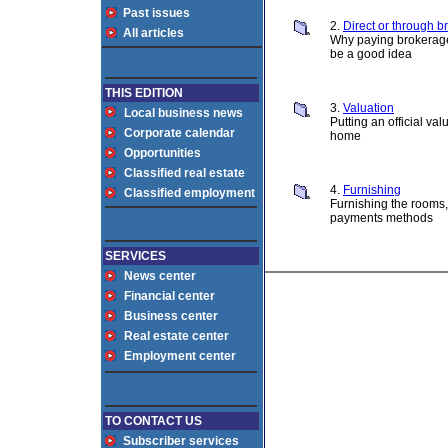
Past issues
2.
Direct or through b
All articles
Why paying brokera
be a good idea
THIS EDITION
3.
Valuation
Local business news
Putting an official val
Corporate calendar
home
Opportunities
Classified real estate
4.
Furnishing
Classified employment
Furnishing the rooms
payments methods
SERVICES
News center
Financial center
Business center
Real estate center
Employment center
TO CONTACT US
Subscriber services