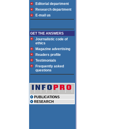
Editorial department
Research department
E-mail us
GET THE ANSWERS
Journalistic code of
ethics
Magazine advertising
Readers profile
Testimonials
Frequently asked
questions
PUBLICATIONS
RESEARCH