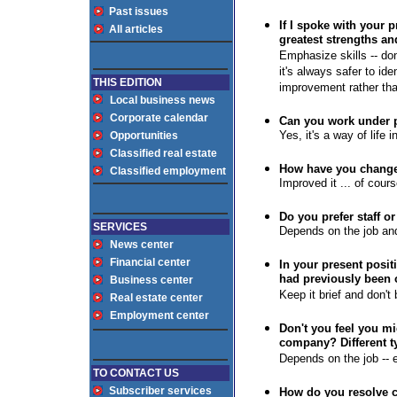
Past issues
If I spoke with your 
All articles
greatest strengths a
Emphasize skills -- do
it's always safer to ide
THIS EDITION
improvement rather th
Local business news
Corporate calendar
Can you work under p
Yes, it's a way of life 
Opportunities
Classified real estate
How have you changed
Classified employment
Improved it ... of cours
Do you prefer staff o
SERVICES
Depends on the job and
News center
Financial center
I
n your present posit
had previously been
Business center
Keep it brief and don't 
Real estate center
Employment center
Don't you feel you mig
company? Different 
Depends on the job -- e
TO CONTACT US
Subscriber services
How do you resolve c