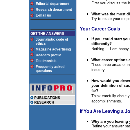
First you discuss the i
Editorial department
Research department
What was the most di
E-mail us
Try to relate your res
Your Career Goals
GET THE ANSWERS
If you could start yo
Journalistic code of
ethics
differently?
Nothing ... I am happy
Magazine advertising
Readers profile
What career options 
Testimonials
"I see three areas of in
Frequently asked
industry.
questions
How would you descri
your definition of s
far?
Think carefully about y
PUBLICATIONS
accomplishments.
RESEARCH
If You Are Leaving a J
Why are you leaving 
Refine your answer bas