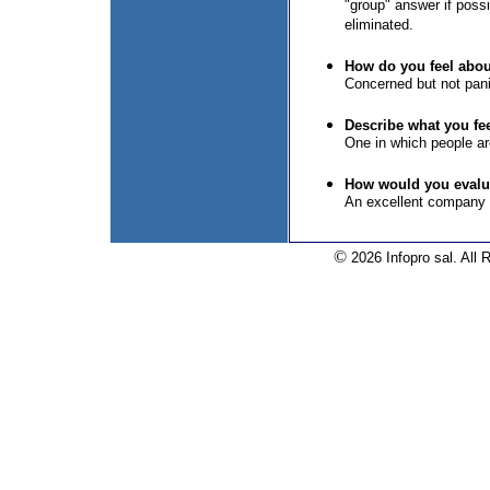
"group" answer if poss
eliminated.
How do you feel about
Concerned but not pan
Describe what you fe
One in which people are
How would you evalua
An excellent company 
©
2026 Infopro sal. All