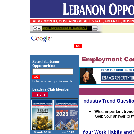
EVERY MONTH, COVERING REAL ESTATE, FINANCE, BUSI
InfoPro signs agreement to publish BusinessWeek in Arabic
Search Lebanon
Opportunities
Enter word or topic to search
Leaders Club Member
Industry Trend Questi
What important trend
Keep your answer to tw
Your Work Habits and 
March 2026
June 2025