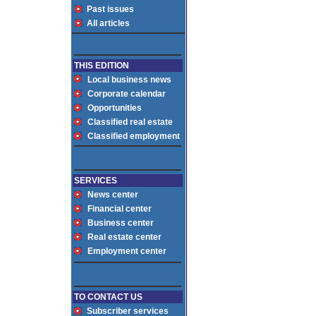
Past issues
All articles
THIS EDITION
Local business news
Corporate calendar
Opportunities
Classified real estate
Classified employment
SERVICES
News center
Financial center
Business center
Real estate center
Employment center
TO CONTACT US
Subscriber services