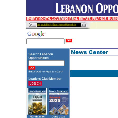
EVERY MONTH, COVERING REAL ESTATE, FINANCE, BUSI
InfoPro signs agreement to publish BusinessWeek in Arabic
Search Lebanon
Opportunities
Enter word or topic to search
Leaders Club Member
March 2026
June 2025