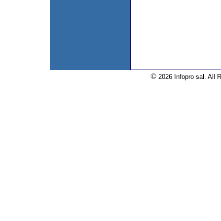
©
2026 Infopro sal. All