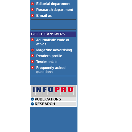
Editorial department
Research department
E-mail us
GET THE ANSWERS
Journalistic code of
ethics
Magazine advertising
Readers profile
Testimonials
Frequently asked
questions
PUBLICATIONS
RESEARCH